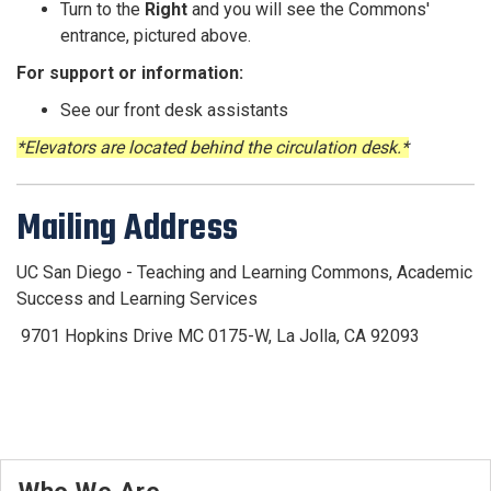
Turn to the
Right
and you will see the Commons'
entrance, pictured above.
For support or information:
See our front desk assistants
*Elevators are located behind the circulation desk.*
Mailing Address
UC San Diego - Teaching and Learning Commons, Academic
Success and Learning Services
9701 Hopkins Drive
MC 0175-W, La Jolla, CA 92093
Who We Are