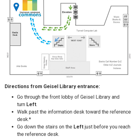
Directions from Geisel Library entrance:
Go through the front lobby of Geisel Library and
turn
Left
.
Walk past the information desk toward the reference
desk.*
Go down the stairs on the
Left
just before you reach
the reference desk.