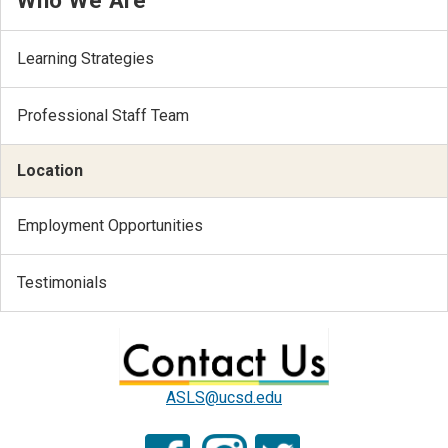
Learning Strategies
Professional Staff Team
Location
Employment Opportunities
Testimonials
ASLS@ucsd.edu
.