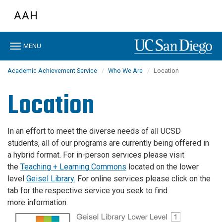
Skip
AAH
to
main
content
Toggle
MENU
navigation
Academic Achievement Service
Who We Are
Location
Location
In an effort to meet the diverse needs of all UCSD
students, all of our programs are currently being offered in
a hybrid format. For in-person services please visit
the
Teaching + Learning Commons
located on the lower
level
Geisel
Library.
For online services please click on the
tab for the respective service you seek to find
more information.