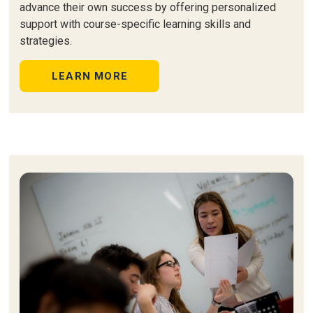
advance their own success by offering personalized
support with course-specific learning skills and
strategies.
LEARN MORE