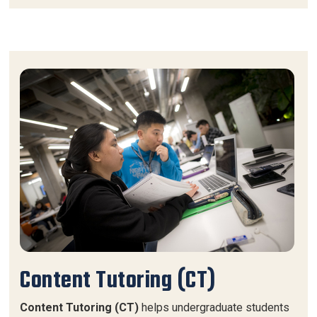
Content Tutoring (CT)
Content Tutoring (CT)
helps undergraduate students