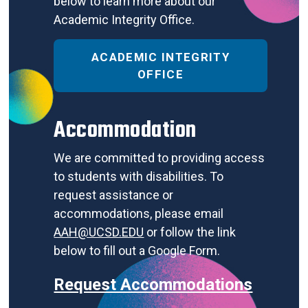
below to learn more about our
Academic Integrity Office.
ACADEMIC INTEGRITY
OFFICE
Accommodation
We are committed to providing access
to students with disabilities. To
request assistance or
accommodations, please email
AAH@UCSD.EDU
or follow the link
below to fill out a Google Form.
Request Accommodations