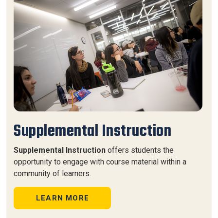
Supplemental Instruction
Supplemental Instruction
offers students the
opportunity to engage with course material within a
community of learners.
LEARN MORE