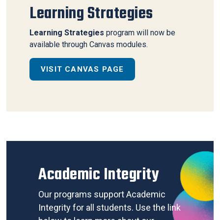
Learning Strategies
Learning Strategies
program will now be
available through Canvas modules.
VISIT CANVAS PAGE
Academic Integrity
Our programs support Academic
Integrity for all students. Use the link