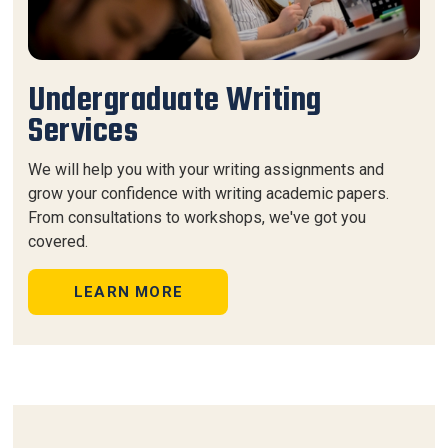
Undergraduate Writing
Services
We will help you with your writing assignments and
grow your confidence with writing academic papers.
From consultations to workshops, we've got you
covered.
LEARN MORE