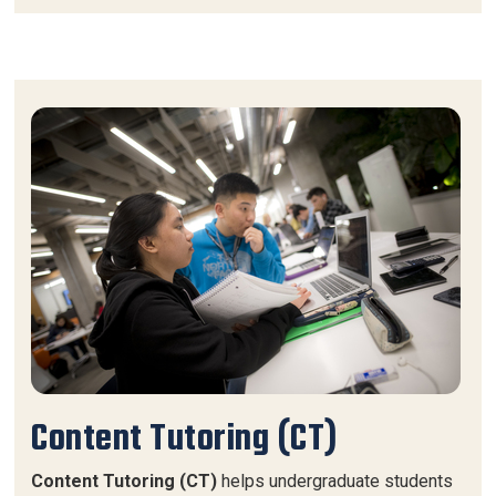
Content Tutoring (CT)
Content Tutoring (CT)
helps undergraduate students