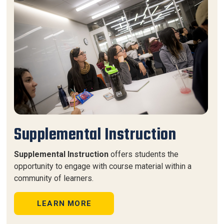
Supplemental Instruction
Supplemental Instruction
offers students the
opportunity to engage with course material within a
community of learners.
LEARN MORE