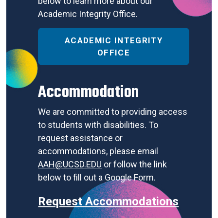
below to learn more about our
Academic Integrity Office.
ACADEMIC INTEGRITY
OFFICE
Accommodation
We are committed to providing access
to students with disabilities. To
request assistance or
accommodations, please email
AAH@UCSD.EDU
or follow the link
below to fill out a Google Form.
Request Accommodations