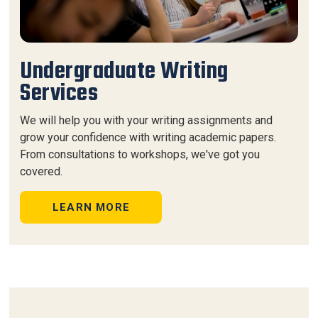
Undergraduate Writing
Services
We will help you with your writing assignments and
grow your confidence with writing academic papers.
From consultations to workshops, we've got you
covered.
LEARN MORE