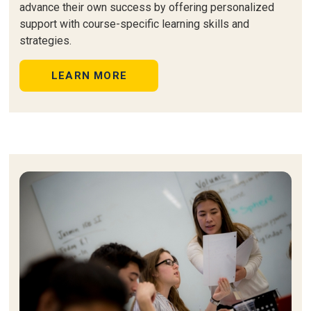
advance their own success by offering personalized
support with course-specific learning skills and
strategies.
LEARN MORE