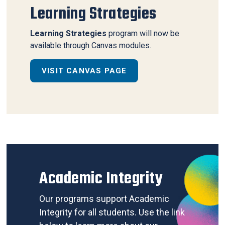
Learning Strategies
Learning Strategies
program will now be
available through Canvas modules.
VISIT CANVAS PAGE
Academic Integrity
Our programs support Academic
Integrity for all students. Use the link